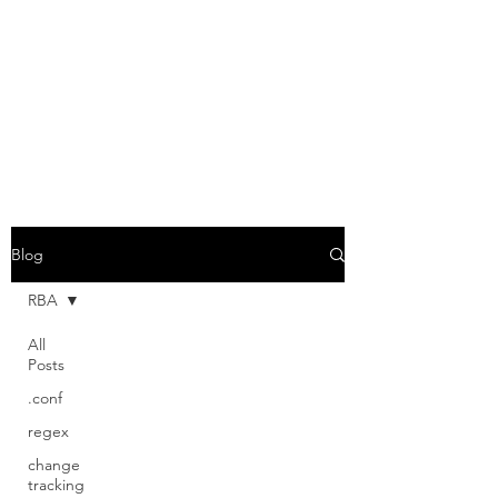
GABRIEL VASSEUR
Geeking out on Splunk and IT
Security
Blog
RBA
All
Posts
.conf
regex
change
tracking