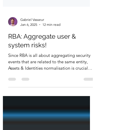
Gabriel Vasseur
Jan 6, 2025
12 min read
RBA: Aggregate user &
system risks!
Since RBA is all about aggregating security
events that are related to the same entity,
Assets & Identities normalisation is crucial
to...