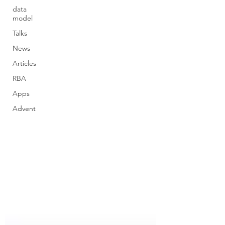
data
model
Talks
News
Articles
RBA
Apps
Advent