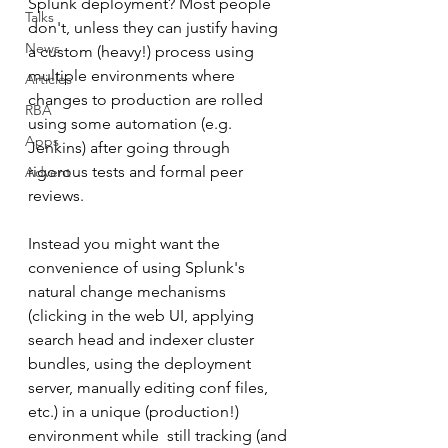
Splunk deployment? Most people 
Talks
don't, unless they can justify having 
News
a custom (heavy!) process using 
multiple environments where 
Articles
changes to production are rolled 
RBA
using some automation (e.g. 
Apps
Jenkins) after going through 
rigorous tests and formal peer 
Advent
reviews.
Instead you might want the 
convenience of using Splunk's 
natural change mechanisms 
(clicking in the web UI, applying 
search head and indexer cluster 
bundles, using the deployment 
server, manually editing conf files, 
etc.) in a unique (production!) 
environment while  still tracking (and 