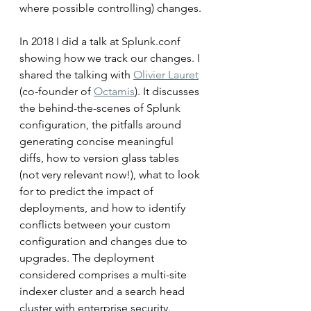
where possible controlling) changes.
In 2018 I did a talk at Splunk.conf 
showing how we track our changes. I 
shared the talking with 
Olivier Lauret
(co-founder of 
Octamis
). It discusses 
the behind-the-scenes of Splunk 
configuration, the pitfalls around 
generating concise meaningful 
diffs, how to version glass tables 
(not very relevant now!), what to look 
for to predict the impact of 
deployments, and how to identify 
conflicts between your custom 
configuration and changes due to 
upgrades. The deployment 
considered comprises a multi-site 
indexer cluster and a search head 
cluster with enterprise security.