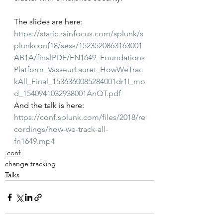
The slides are here: 
https://static.rainfocus.com/splunk/s
plunkconf18/sess/1523520863163001
AB1A/finalPDF/FN1649_Foundations
Platform_VasseurLauret_HowWeTrac
kAll_Final_1536360085284001dr1I_mo
d_1540941032938001AnQT.pdf
And the talk is here: 
https://conf.splunk.com/files/2018/re
cordings/how-we-track-all-
fn1649.mp4
.conf
change tracking
Talks