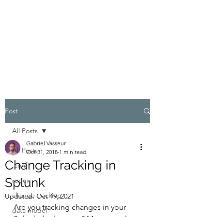
GABRIEL VASSEUR
Geeking out on Splunk and IT
Security
Post
All Posts
Gabriel Vasseur
All Posts
Oct 31, 2018
1 min read
Change Tracking in
.conf
Splunk
regex
change tracking
Updated:
Oct 19, 2021
Are you tracking changes in your 
data model